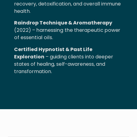
recovery, detoxification, and overall immune
health.
Raindrop Technique & Aromatherapy
(2022) – harnessing the therapeutic power
of essential oils.
Certified Hypnotist & Past Life
Exploration
– guiding clients into deeper
states of healing, self-awareness, and
transformation.