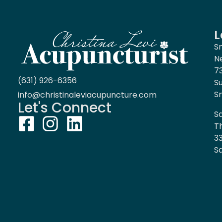
L
S
N
7
(631) 926-6356
S
S
info@christinaleviacupuncture.com
Let's Connect
Sa
T
3
Sa