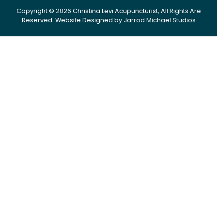
Copyright © 2026 Christina Levi Acupuncturist, All Rights Are
Reserved.
Website Designed by Jarrod Michael Studios