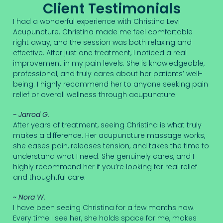
Client Testimonials
I had a wonderful experience with Christina Levi
Acupuncture. Christina made me feel comfortable
right away, and the session was both relaxing and
effective. After just one treatment, I noticed a real
improvement in my pain levels. She is knowledgeable,
professional, and truly cares about her patients’ well-
being. I highly recommend her to anyone seeking pain
relief or overall wellness through acupuncture.
~ Jarrod G.
After years of treatment, seeing Christina is what truly
makes a difference. Her acupuncture massage works,
she eases pain, releases tension, and takes the time to
understand what I need. She genuinely cares, and I
highly recommend her if you’re looking for real relief
and thoughtful care.
~ Nora W.
I have been seeing Christina for a few months now.
Every time I see her, she holds space for me, makes