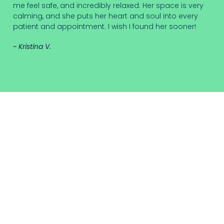
me feel safe, and incredibly relaxed. Her space is very
calming, and she puts her heart and soul into every
patient and appointment. I wish I found her sooner!
~ Kristina V.