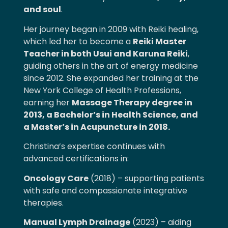
and soul
.
Her journey began in 2009 with Reiki healing,
which led her to become a
Reiki Master
Teacher in both Usui and Karuna Reiki
,
guiding others in the art of energy medicine
since 2012. She expanded her training at the
New York College of Health Professions,
earning her
Massage Therapy degree in
2013, a Bachelor’s in Health Science, and
a Master’s in Acupuncture in 2018.
Christina’s expertise continues with
advanced certifications in:
Oncology Care
(2018) – supporting patients
with safe and compassionate integrative
therapies.
Manual Lymph Drainage
(2023) – aiding