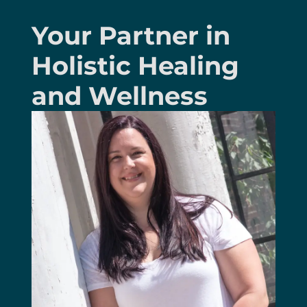
Your Partner in
Holistic Healing
and Wellness