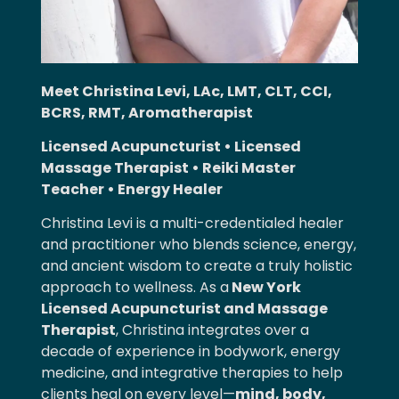
Meet Christina Levi, LAc, LMT, CLT, CCI,
BCRS, RMT, Aromatherapist
Licensed Acupuncturist • Licensed
Massage Therapist • Reiki Master
Teacher • Energy Healer
Christina Levi is a multi-credentialed healer
and practitioner who blends science, energy,
and ancient wisdom to create a truly holistic
approach to wellness. As
a
New
York
Licensed Acupuncturist and Massage
Therapist
, Christina integrates over a
decade of experience in bodywork, energy
medicine, and integrative therapies to help
clients heal on every level—
mind, body,