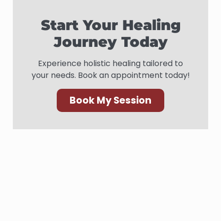
Start Your Healing
Journey Today
Experience holistic healing tailored to
your needs. Book an appointment today!
Book My Session