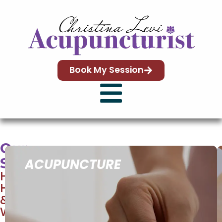
content
Book My Session
Our
Services
ACUPUNCTURE
Holistic
Health
&
Wellness​