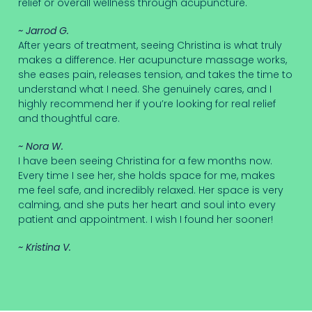
relief or overall wellness through acupuncture.
~ Jarrod G.
After years of treatment, seeing Christina is what truly
makes a difference. Her acupuncture massage works,
she eases pain, releases tension, and takes the time to
understand what I need. She genuinely cares, and I
highly recommend her if you’re looking for real relief
and thoughtful care.
~ Nora W.
I have been seeing Christina for a few months now.
Every time I see her, she holds space for me, makes
me feel safe, and incredibly relaxed. Her space is very
calming, and she puts her heart and soul into every
patient and appointment. I wish I found her sooner!
~ Kristina V.