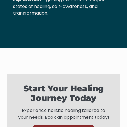
states of healing, self-awareness, and
transformation.
Start Your Healing
Journey Today
Experience holistic healing tailored to
your needs. Book an appointment today!