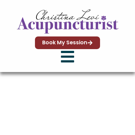
content
Book My Session