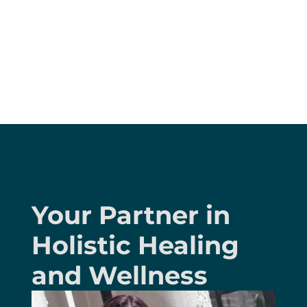
Your Partner in
Holistic Healing
and Wellness