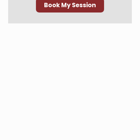
Book My Session