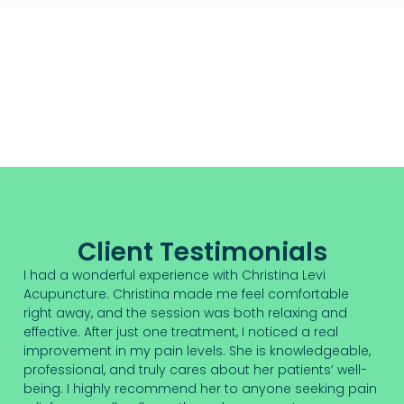
Client Testimonials
I had a wonderful experience with Christina Levi
Acupuncture. Christina made me feel comfortable
right away, and the session was both relaxing and
effective. After just one treatment, I noticed a real
improvement in my pain levels. She is knowledgeable,
professional, and truly cares about her patients’ well-
being. I highly recommend her to anyone seeking pain