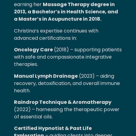
earning her
Massage Therapy degree in
2013, a Bachelor’s in Health Science, and
a Master’s in Acupuncture in 2018.
Christina’s expertise continues with
advanced certifications in:
Oncology Care
(2018) – supporting patients
with safe and compassionate integrative
therapies.
Manual Lymph Drainage
(2023) – aiding
recovery, detoxification, and overall immune
health.
Raindrop Technique & Aromatherapy
(2022) – harnessing the therapeutic power
of essential oils.
Certified Hypnotist & Past Life
Exploration
– guiding clients into deeper