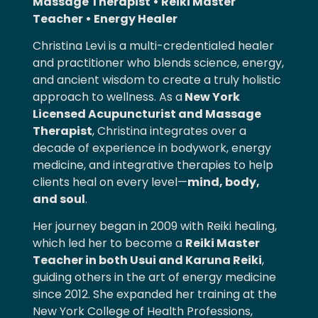
Massage Therapist • Reiki Master
Teacher • Energy Healer
Christina Levi is a multi-credentialed healer
and practitioner who blends science, energy,
and ancient wisdom to create a truly holistic
approach to wellness. As
a
New
York
Licensed Acupuncturist and Massage
Therapist
, Christina integrates over a
decade of experience in bodywork, energy
medicine, and integrative therapies to help
clients heal on every level—
mind, body,
and soul
.
Her journey began in 2009 with Reiki healing,
which led her to become a
Reiki Master
Teacher in both Usui and Karuna Reiki
,
guiding others in the art of energy medicine
since 2012. She expanded her training at the
New York College of Health Professions,