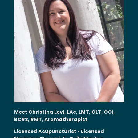
Meet Christina Levi, LAc, LMT, CLT, CCI,
BCRS, RMT, Aromatherapist
Licensed Acupuncturist • Licensed