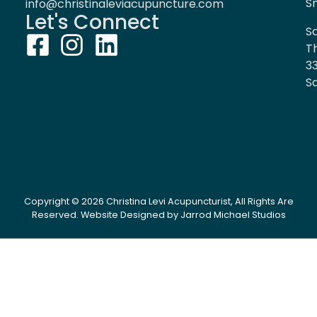
S
info@christinaleviacupuncture.com
Let's Connect
Sa
T
3
Sa
Copyright © 2026 Christina Levi Acupuncturist, All Rights Are
Reserved.
Website Designed by Jarrod Michael Studios